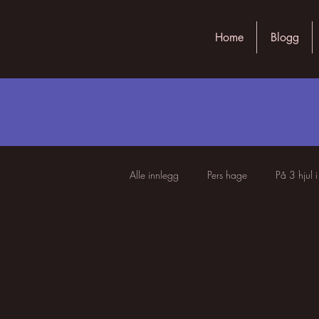
Home
Blogg
Alle innlegg
Pers hage
På 3 hjul 
Livets underfundigheter