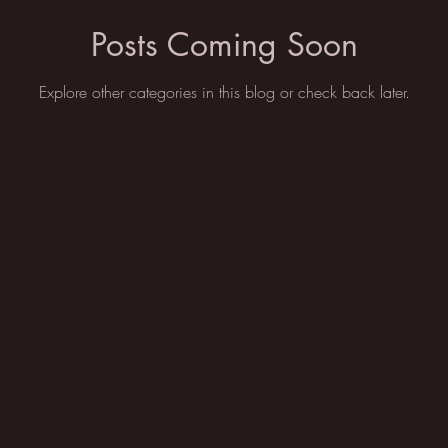
Posts Coming Soon
Explore other categories in this blog or check back later.