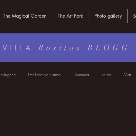
The Magical Garden
The Art Park
Photo gallery
B
Rositas BLOGG
VILLA
i svingene
Det kreative hjørnet
Drømmer
Reiser
Mat