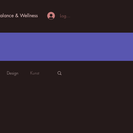
alance & Wellness
Logg inn
Design
Kunst