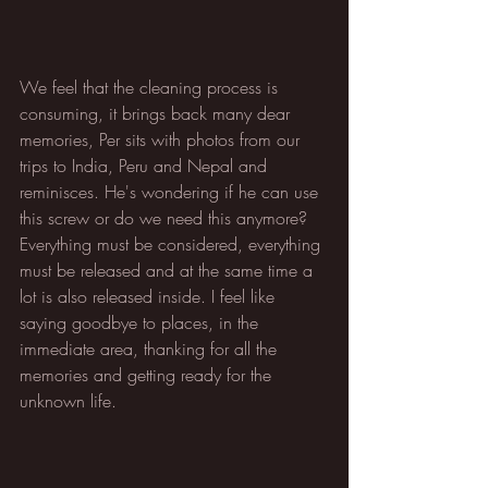
We feel that the cleaning process is 
consuming, it brings back many dear 
memories, Per sits with photos from our 
trips to India, Peru and Nepal and 
reminisces. He's wondering if he can use 
this screw or do we need this anymore? 
Everything must be considered, everything 
must be released and at the same time a 
lot is also released inside. I feel like 
saying goodbye to places, in the 
immediate area, thanking for all the 
memories and getting ready for the 
unknown life.