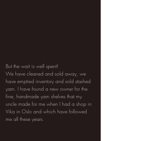
But the wait is well spent!
We have cleaned and sold away, we 
have emptied inventory and sold stashed 
yarn. I have found a new owner for the 
fine, handmade yarn shelves that my 
uncle made for me when I had a shop in 
Vika in Oslo and which have followed 
me all these years.