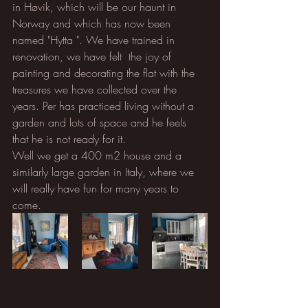
in Høvik, which will be our haunt in 
Norway and which has now been 
named "Hytta ". We have trained in 
renovation, we have felt  the joy of 
painting and decorating the flat with the 
treasures we have collected over the 
years. Per has practiced living without a 
garden and lots of space and he feels 
that he is not ready for it. 
Well we get a 400 m2 house and a 
similarly large garden in Italy, where we 
will really have fun for many years to 
come.