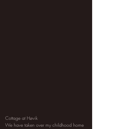
Cottage at Høvik
We have taken over my childhood home 